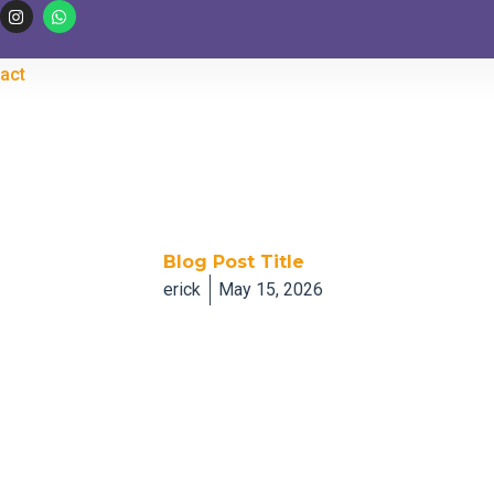
I
W
n
h
s
a
t
t
a
s
act
g
a
r
p
a
p
m
Blog Post Title
erick
May 15, 2026